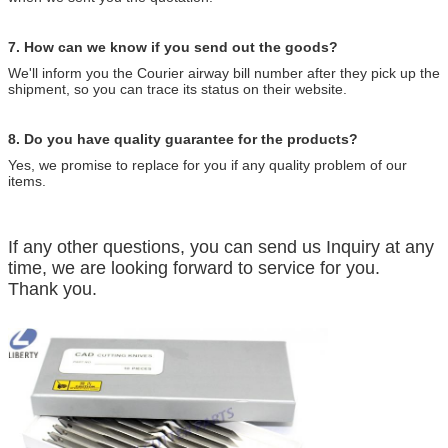
7. How can we know if you send out the goods?
We'll inform you the Courier airway bill number after they pick up the
shipment, so you can trace its status on their website.
8. Do you have quality guarantee for the products?
Yes, we promise to replace for you if any quality problem of our
items.
If any other questions, you can send us Inquiry at any
time, we are looking forward to service for you.
Thank you.