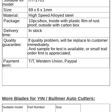
Suitable for
HY-1701
model
Size:
69 x 6 x 1mm
Material:
High Speed Alloyed steel
Package:
10pcs/box, Inside with plastic film of rust
proof, outside with carton box
Delivery
In stock
time:
Quality
If quality problem, will be replace to customer
guarantee:
immediately.
And sample for test is available, or small trail
order first is appreciated.
Payment
T/T, Western Union, Paypal
term:
More Blades for YIN / Bullmer Auto Cutters:
Suitable model
Part Number
Size