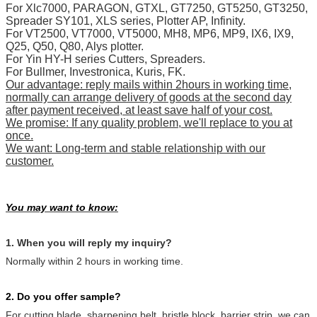
For Xlc7000, PARAGON, GTXL, GT7250, GT5250, GT3250,
Spreader SY101, XLS series, Plotter AP, Infinity.
For VT2500, VT7000, VT5000, MH8, MP6, MP9, IX6, IX9,
Q25, Q50, Q80, Alys plotter.
For Yin HY-H series Cutters, Spreaders.
For Bullmer, Investronica, Kuris, FK.
Our advantage: reply mails within 2hours in working time,
normally can arrange delivery of goods at the second day
after payment received, at least save half of your cost.
We promise: If any quality problem, we'll replace to you at
once.
We want: Long-term and stable relationship with our
customer.
You may want to know:
1. When you will reply my inquiry?
Normally within 2 hours in working time.
2. Do you offer sample?
For cutting blade, sharpening belt, bristle block, barrier strip, we can