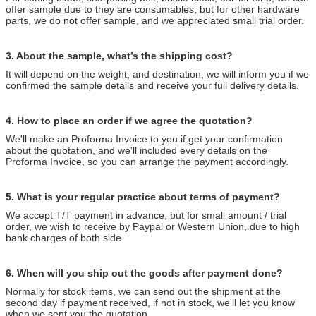
offer sample due to they are consumables, but for other hardware
parts, we do not offer sample, and we appreciated small trial order.
3. About the sample, what’s the shipping cost?
It will depend on the weight, and destination, we will inform you if we
confirmed the sample details and receive your full delivery details.
4. How to place an order if we agree the quotation?
We'll make an Proforma Invoice to you if get your confirmation
about the quotation, and we'll included every details on the
Proforma Invoice, so you can arrange the payment accordingly.
5. What is your regular practice about terms of payment?
We accept T/T payment in advance, but for small amount / trial
order, we wish to receive by Paypal or Western Union, due to high
bank charges of both side.
6. When will you ship out the goods after payment done?
Normally for stock items, we can send out the shipment at the
second day if payment received, if not in stock, we'll let you know
when we sent you the quotation.