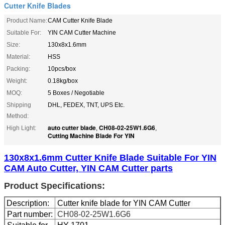
Cutter Knife Blades
Product Name:
CAM Cutter Knife Blade
Suitable For:
YIN CAM Cutter Machine
Size:
130x8x1.6mm
Material:
HSS
Packing:
10pcs/box
Weight:
0.18kg/box
MOQ:
5 Boxes / Negotiable
Shipping
DHL, FEDEX, TNT, UPS Etc.
Method:
auto cutter blade
CH08-02-25W1.6G6
High Light:
,
,
Cutting Machine Blade For YIN
130x8x1.6mm Cutter Knife Blade Suitable For YIN
CAM Auto Cutter, YIN CAM Cutter parts
Product Specifications:
Description:
Cutter knife blade for YIN CAM Cutter
Part number:
CH08-02-25W1.6G6