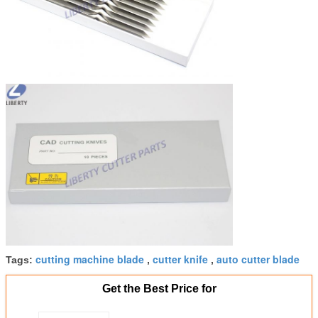
cutting machine blade
cutter knife
auto cutter blade
Tags:
,
,
Get the Best Price for