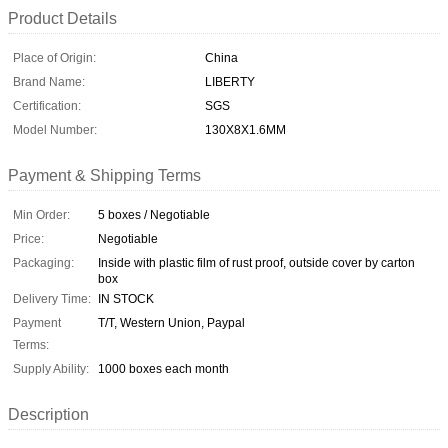
Product Details
Place of Origin:
China
Brand Name:
LIBERTY
Certification:
SGS
Model Number:
130X8X1.6MM
Payment & Shipping Terms
Min Order:
5 boxes / Negotiable
Price:
Negotiable
Packaging:
Inside with plastic film of rust proof, outside cover by carton
box
Delivery Time:
IN STOCK
Payment
T/T, Western Union, Paypal
Terms:
Supply Ability:
1000 boxes each month
Description