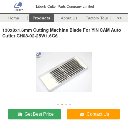
Liberty Cutter Parts Company Limited
Home
Products
About Us
Factory Tour
>>
130x8x1.6mm Cutting Machine Blade For YIN CAM Auto
Cutter CH08-02-25W1.6G6
Get Best Price
Contact Us