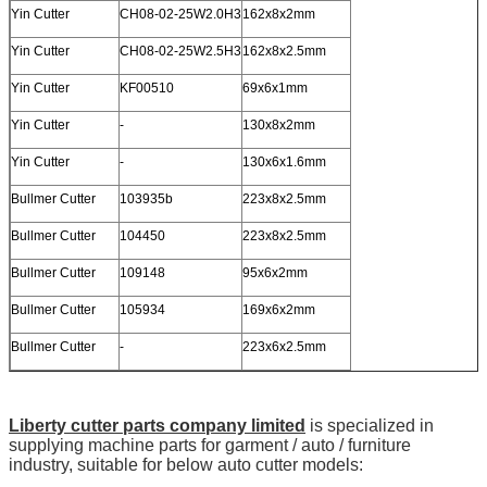
Yin Cutter
CH08-02-25W2.0H3
162x8x2mm
Yin Cutter
CH08-02-25W2.5H3
162x8x2.5mm
Yin Cutter
KF00510
69x6x1mm
Yin Cutter
-
130x8x2mm
Yin Cutter
-
130x6x1.6mm
Bullmer Cutter
103935b
223x8x2.5mm
Bullmer Cutter
104450
223x8x2.5mm
Bullmer Cutter
109148
95x6x2mm
Bullmer Cutter
105934
169x6x2mm
Bullmer Cutter
-
223x6x2.5mm
Liberty cutter parts company limited
is specialized in
supplying machine parts for garment / auto / furniture
industry, suitable for below auto cutter models: