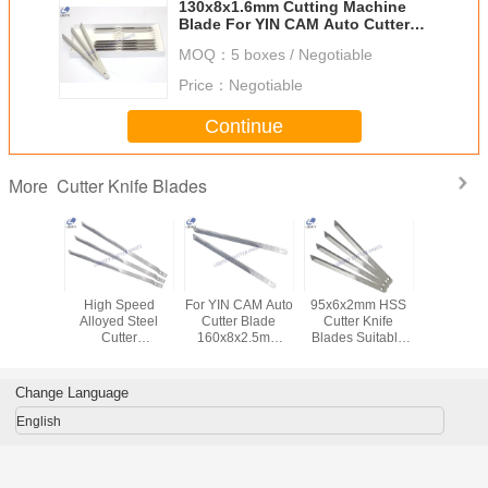
130x8x1.6mm Cutting Machine
Blade For YIN CAM Auto Cutter
CH08-02-25W1.6G6
MOQ：
5 boxes / Negotiable
Price：
Negotiable
Continue
Cutter Knife Blades
More
ter Knife
High Speed
For YIN CAM Auto
95x6x2mm HSS
Double 
des
Alloyed Steel
Cutter Blade
Cutter Knife
Cutter 
11- For
Cutter
160x8x2.5mm
Blades Suitable
Blades , 
Cutting
Accessories Knife
CH08-02-
For Bullmer Auto
Spare Pa
hine
Blade
25W2.5H3 High
Cutting Machine
MP9 MH
223x8x2.5mm
Precision
Change Language
105935b
English