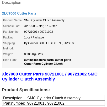
Description
XLC7000 Cutter Parts
Product Name:
SMC Cylinder Clutch Assembly
Suitable For:
Xlc7000 Cutter, Z7 Cutter
Part Number:
90721001 / 90721002
Packing:
1pcs / Package
Shipping
By Courier DHL, FEDEX, TNT, UPS Etc.
Method:
Weight:
0.203 Kg / Pcs
cutting machine parts
cutter parts
High Light:
,
,
Cutter Parts Cylinder Clutch
Xlc7000 Cutter Parts 90721001 / 90721002 SMC
Cylinder Clutch Assembly
Product Specifications:
Description:
SMC Cylinder Clutch Assembly
Part number:
90721001 / 90721002