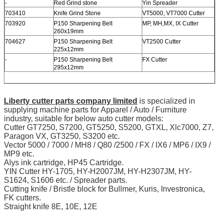
-
Red Grind stone
Yin Spreader
703410
Knife Grind Stone
VT5000, VT7000 Cutter
703920
P150 Sharpening Belt
MP, MH,MX, IX Cutter
260x19mm
704627
P150 Sharpening Belt
VT2500 Cutter
225x12mm
-
P150 Sharpening Belt
FX Cutter
295x12mm
Liberty cutter parts company limited
is specialized in
supplying machine parts for Apparel / Auto / Furniture
industry, suitable for below auto cutter models:
Cutter GT7250, S7200, GT5250, S5200, GTXL, Xlc7000, Z7,
Paragon VX, GT3250, S3200 etc.
Vector 5000 / 7000 / MH8 / Q80 /2500 / FX / IX6 / MP6 / IX9 /
MP9 etc.
Alys ink cartridge, HP45 Cartridge.
YIN Cutter HY-1705, HY-H2007JM, HY-H2307JM, HY-
S1624, S1606 etc. / Spreader parts.
Cutting knife / Bristle block for Bullmer, Kuris, Investronica,
FK cutters.
Straight knife 8E, 10E, 12E