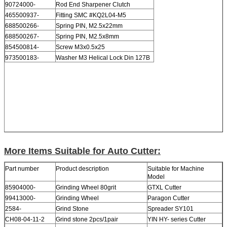
90724000-
Rod End Sharpener Clutch
465500937-
Fitting SMC #KQ2L04-M5
688500266-
Spring PIN, M2.5x22mm
688500267-
Spring PIN, M2.5x8mm
854500814-
Screw M3x0.5x25
973500183-
Washer M3 Helical Lock Din 127B
More Items Suitable for Auto Cutter:
Part number
Product description
Suitable for Machine
Model
85904000-
Grinding Wheel 80grit
GTXL Cutter
99413000-
Grinding Wheel
Paragon Cutter
2584-
Grind Stone
Spreader SY101
CH08-04-11-2
Grind stone 2pcs/1pair
YIN HY- series Cutter