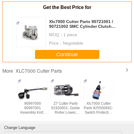
Get the Best Price for
Xlc7000 Cutter Parts 90721001 /
90721002 SMC Cylinder Clutch
Assembly
MOQ：
1 piece
Price：
Negotiable
Continue
XLC7000 Cutter Parts
More
 Cutter
90997000
Z7 Cutter Parts
Xlc7000 Cutter
Replac
0585000
90997001
91920001- Guide
Parts 925500691-
XLC7000 
s Servo
Assembly Knife
Roller Lower,
Switch Protective
Parts , 
 Sanyo
Drive Articulated
Spare Parts For
Guard Spring
Square S
012EL8
For Xlc7000
Loaded For
91002
Cutter Parts
Machine
Change Language