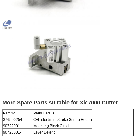
More Spare Parts suitable for Xlc7000 Cutter
Part No.
Parts Details
376500254-
Cylinder 5mm Stroke Spring Return
90722001-
Mounting Block Clutch
90723001-
Lever Detent