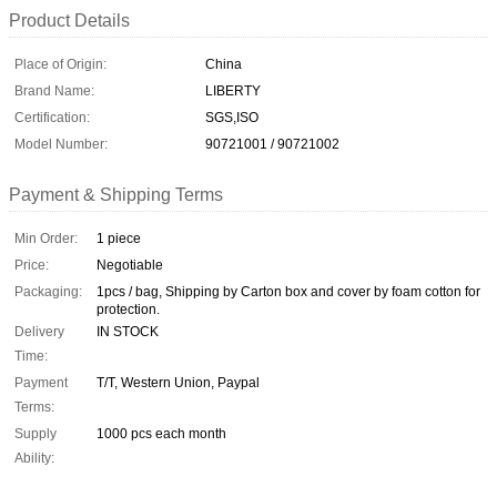
Product Details
Place of Origin:
China
Brand Name:
LIBERTY
Certification:
SGS,ISO
Model Number:
90721001 / 90721002
Payment & Shipping Terms
Min Order:
1 piece
Price:
Negotiable
Packaging:
1pcs / bag, Shipping by Carton box and cover by foam cotton for
protection.
Delivery
IN STOCK
Time:
Payment
T/T, Western Union, Paypal
Terms:
Supply
1000 pcs each month
Ability: