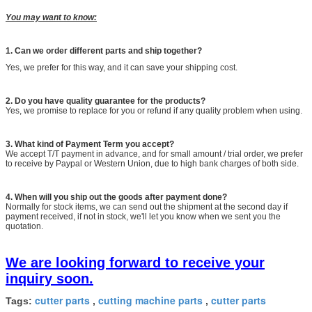
You may want to know:
1.
Can we order different parts and ship together?
Yes, we prefer for this way, and it can save your shipping cost.
2. Do you have quality guarantee for the products?
Yes, we promise to replace for you or refund if any quality problem when using.
3. What kind of Payment Term you accept?
We accept T/T payment in advance, and for small amount / trial order, we prefer
to receive by Paypal or Western Union, due to high bank charges of both side.
4. When will you ship out the goods after payment done?
Normally for stock items, we can send out the shipment at the second day if
payment received, if not in stock, we'll let you know when we sent you the
quotation.
We are looking forward to receive your
inquiry soon.
cutter parts
cutting machine parts
cutter parts
Tags:
,
,