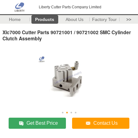
Liberty Cutter Parts Company Limited
Home
Products
About Us
Factory Tour
>>
Xlc7000 Cutter Parts 90721001 / 90721002 SMC Cylinder
Clutch Assembly
Get Best Price
Contact Us