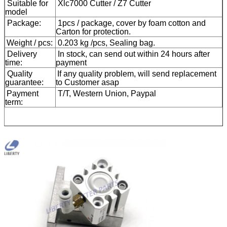
Suitable for
Xlc7000 Cutter / Z7 Cutter
model
Package:
1pcs / package, cover by foam cotton and
Carton for protection.
Weight / pcs:
0.203 kg /pcs, Sealing bag.
Delivery
In stock, can send out within 24 hours after
time:
payment
Quality
If any quality problem, will send replacement
guarantee:
to Customer asap
Payment
T/T, Western Union, Paypal
term: