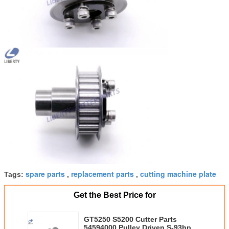
spare parts
replacement parts
cutting machine plate
Tags:
,
,
Get the Best Price for
GT5250 S5200 Cutter Parts
54594000 Pulley Driven S-93hpc