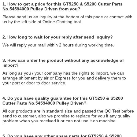
1. How to get a price for this GT5250 & S5200 Cutter Parts
No.54594000 Pulley Driven from you?
Please send us an inquiry at the bottom of this page or contact with
us by the left side of Online Chatting tool.
2. How long to wait for your reply after send inquiry?
We will reply your mail within 2 hours during working time.
3. How can order the product without any acknowledge of
import?
As long as you / your company has the rights to import, we can
arrange shipment by air or Express for you and delivery them to
your port or door to door service.
4. Do you have quality guarantee for this GT5250 & S5200
Cutter Parts No.54594000 Pulley Driven?
All our products are in standard size and passed the QC Test before
send to customer, also we promise to replace for you if any quality
problem when you received it or can not use it on machine.
5. Do you have any other spare parts for GT5250 & S5200