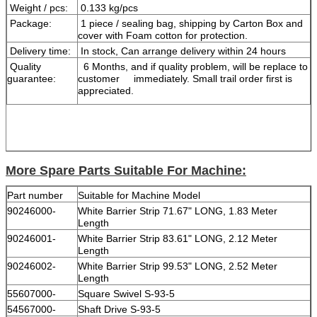
Weight / pcs:
0.133 kg/pcs
Package:
1 piece / sealing bag, shipping by Carton Box and
cover with Foam cotton for protection.
Delivery time:
In stock, Can arrange delivery within 24 hours
Quality
6 Months, and if quality problem, will be replace to
guarantee:
customer immediately. Small trail order first is
appreciated.
More Spare Parts Suitable For Machine:
Part number
Suitable for Machine Model
90246000-
White Barrier Strip 71.67" LONG, 1.83 Meter
Length
90246001-
White Barrier Strip 83.61" LONG, 2.12 Meter
Length
90246002-
White Barrier Strip 99.53" LONG, 2.52 Meter
Length
55607000-
Square Swivel S-93-5
54567000-
Shaft Drive S-93-5