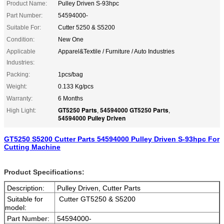
Product Name:
Pulley Driven S-93hpc
Part Number:
54594000-
Suitable For:
Cutter 5250 & S5200
Condition:
New One
Applicable
Apparel&Textile / Furniture / Auto Industries
Industries:
Packing:
1pcs/bag
Weight:
0.133 Kg/pcs
Warranty:
6 Months
GT5250 Parts
54594000 GT5250 Parts
High Light:
,
,
54594000 Pulley Driven
GT5250 S5200 Cutter Parts 54594000 Pulley Driven S-93hpc For
Cutting Machine
Product Specifications:
Description:
Pulley Driven, Cutter Parts
Suitable for
Cutter GT5250 & S5200
model:
Part Number:
54594000-