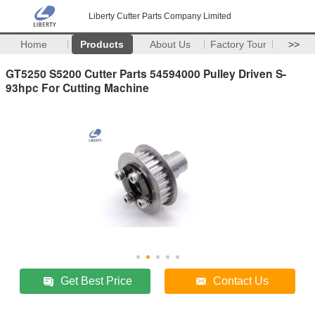
Liberty Cutter Parts Company Limited
Home
Products
About Us
Factory Tour
>>
GT5250 S5200 Cutter Parts 54594000 Pulley Driven S-
93hpc For Cutting Machine
Get Best Price
Contact Us