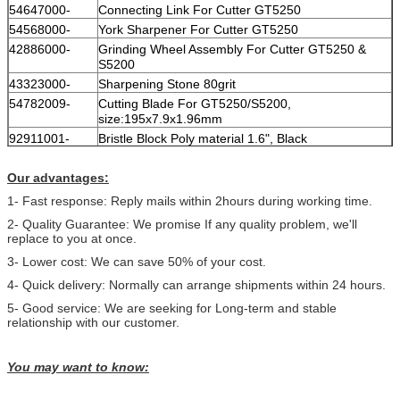
54647000-
Connecting Link For Cutter GT5250
54568000-
York Sharpener For Cutter GT5250
42886000-
Grinding Wheel Assembly For Cutter GT5250 &
S5200
43323000-
Sharpening Stone 80grit
54782009-
Cutting Blade For GT5250/S5200,
size:195x7.9x1.96mm
92911001-
Bristle Block Poly material 1.6", Black
Our advantages:
1- Fast response: Reply mails within 2hours during working time.
2- Quality Guarantee: We promise If any quality problem, we'll
replace to you at once.
3- Lower cost: We can save 50% of your cost.
4- Quick delivery: Normally can arrange shipments within 24 hours.
5- Good service: We are seeking for Long-term and stable
relationship with our customer.
You may want to know: