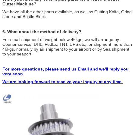
Cutter Machine?
We have all the other parts available, as well as Cutting Knife, Grind
stone and Bristle Block.
6. What about the method of delivery?
For small shipment of weight below 46kgs, we will arrange by
Courier service: DHL, FedEx, TNT, UPS etc, for shipment more than
46kgs, normally by air shipment to your airport or by Sea shipment
to your seaport.
For more questions, please send us Email and we'll reply you
very soon.
We are looking forward to receive your inquiry at any time.