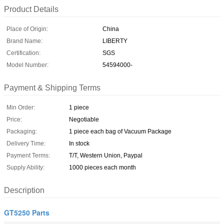
Product Details
Place of Origin:
China
Brand Name:
LIBERTY
Certification:
SGS
Model Number:
54594000-
Payment & Shipping Terms
Min Order:
1 piece
Price:
Negotiable
Packaging:
1 piece each bag of Vacuum Package
Delivery Time:
In stock
Payment Terms:
T/T, Western Union, Paypal
Supply Ability:
1000 pieces each month
Description
GT5250 Parts