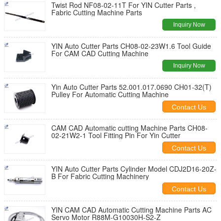
Twist Rod NF08-02-11T For YIN Cutter Parts ,
Fabric Cutting Machine Parts
Inquiry Now
YIN Auto Cutter Parts CH08-02-23W1.6 Tool Guide
For CAM CAD Cutting Machine
Inquiry Now
Yin Auto Cutter Parts 52.001.017.0690 CH01-32(T)
Pulley For Automatic Cutting Machine
Contact Us
CAM CAD Automatic cutting Machine Parts CH08-
02-21W2-1 Tool Fitting Pin For Yin Cutter
Contact Us
YIN Auto Cutter Parts Cylinder Model CDJ2D16-20Z-
B For Fabric Cutting Machinery
Contact Us
YIN CAM CAD Automatic Cutting Machine Parts AC
Servo Motor R88M-G10030H-S2-Z