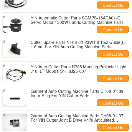
Contact Us
YIN Automatic Cutter Parts SGMPS-15ACA61-E
Servo Motor 1500W Fabric Cutting Machine Parts
Contact Us
Cutter Spare Parts NF08-02-23W1.6 Tool Guide(L)
1.6mm For YIN Auto Cutting Machine Parts
Contact Us
YIN Auto Cutter Parts R785 Marking Projector Light
J10, LT-M6501-S/+, 6J25-007
Contact Us
Garment Auto Cutting Machine Parts CH08-01-39
Inner Ring For YIN Cutter Parts
Contact Us
Garment Auto Cutting Machine Parts CH08-01-37
For YIN Cutter Joint B Drive Knife Articulated
Assembly
Contact Us