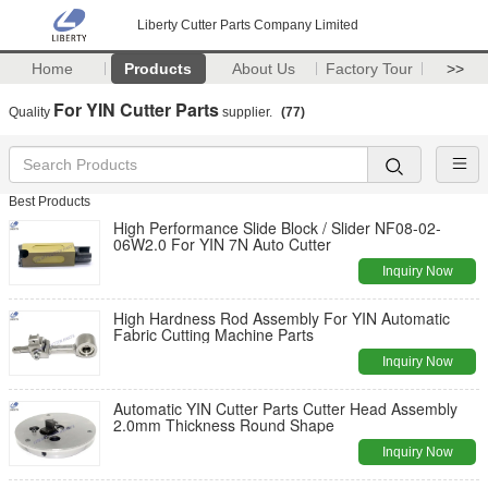
Liberty Cutter Parts Company Limited
Home
Products
About Us
Factory Tour
>>
For YIN Cutter Parts
Quality
supplier.
(77)
Best Products
High Performance Slide Block / Slider NF08-02-
06W2.0 For YIN 7N Auto Cutter
Inquiry Now
High Hardness Rod Assembly For YIN Automatic
Fabric Cutting Machine Parts
Inquiry Now
Automatic YIN Cutter Parts Cutter Head Assembly
2.0mm Thickness Round Shape
Inquiry Now